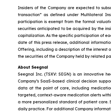
Insiders of the Company are expected to subscri
transaction” as defined under Multilateral I
participation is exempt from the formal valuat
securities anticipated to be acquired by the in
capitalization. As the specific participation of 
date of this press release, additional informat
Offering, including a description of the interest 
the securities of the Company held by related par
About Seegnal
Seegnal Inc. (TSXV: SEGN) is an innovative h
Company’s SaaS-based clinical decision support 
data at the point of care, including medication
targeted, context-aware medication alerts within
a more personalized standard of patient care. S
daily practice. For additional Company informati