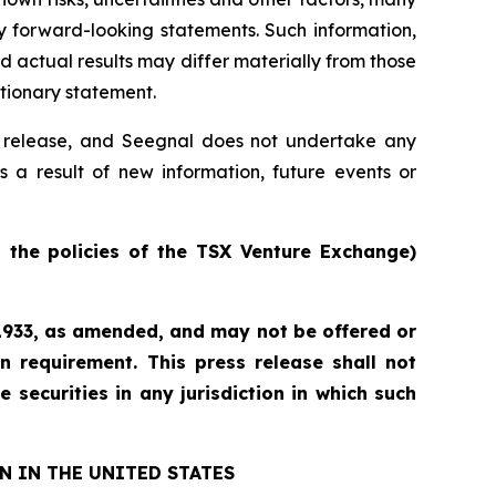
y forward-looking statements. Such information,
actual results may differ materially from those
utionary statement.
ss release, and Seegnal does not undertake any
s a result of new information, future events or
n the policies of the TSX Venture Exchange)
f 1933, as amended, and may not be offered or
n requirement. This press release shall not
e securities in any jurisdiction in which such
N IN THE UNITED STATES