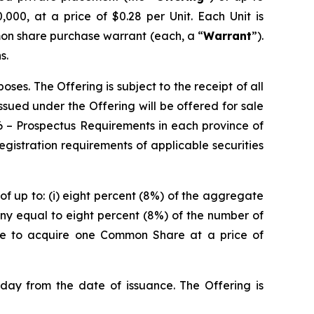
000, at a price of $0.28 per Unit. Each Unit is
on share purchase warrant (each, a “
Warrant
”).
s.
es. The Offering is subject to the receipt of all
 issued under the Offering will be offered for sale
6 –
Prospectus Requirements
in each province of
istration requirements of applicable securities
of up to: (i) eight percent (8%) of the aggregate
ny equal to eight percent (8%) of the number of
ble to acquire one Common Share at a price of
 day from the date of issuance. The Offering is