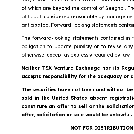
of which are beyond the control of Seegnal. Th
although considered reasonable by management at
anticipated. Forward-looking statements containe
The forward-looking statements contained in t
obligation to update publicly or to revise any
otherwise, except as expressly required by law.
Neither TSX Venture Exchange nor its Regul
accepts responsibility for the adequacy or a
The securities have not been and will not be
sold in the United States absent registrat
constitute an offer to sell or the solicitati
offer, solicitation or sale would be unlawful.
NOT FOR DISTRIBUTION 