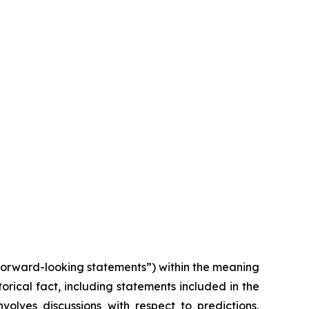
“forward-looking statements”) within the meaning
torical fact, including statements included in the
volves discussions with respect to predictions,