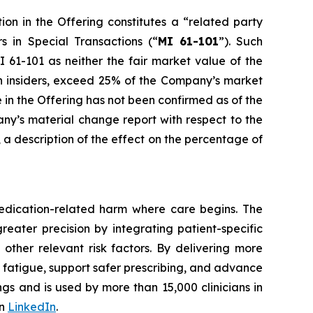
ion in the Offering constitutes a “related party
rs in Special Transactions
(“
MI 61-101
”). Such
 61-101 as neither the fair market value of the
uch insiders, exceed 25% of the Company’s market
e in the Offering has not been confirmed as of the
any’s material change report with respect to the
e, a description of the effect on the percentage of
edication-related harm where care begins. The
reater precision by integrating patient-specific
 other relevant risk factors. By delivering more
t fatigue, support safer prescribing, and advance
gs and is used by more than 15,000 clinicians in
on
LinkedIn
.