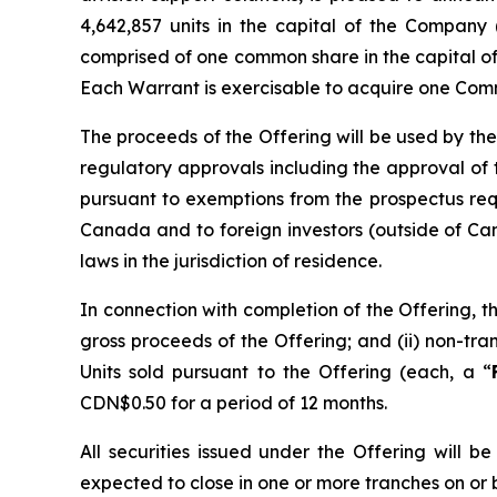
4,642,857 units in the capital of the Company 
comprised of one common share in the capital o
Each Warrant is exercisable to acquire one Comm
The proceeds of the Offering will be used by the
regulatory approvals including the approval of
pursuant to exemptions from the prospectus re
Canada and to foreign investors (outside of Can
laws in the jurisdiction of residence.
In connection with completion of the Offering, t
gross proceeds of the Offering; and (ii) non-t
Units sold pursuant to the Offering (each, a “
CDN$0.50 for a period of 12 months.
All securities issued under the Offering will 
expected to close in one or more tranches on or 