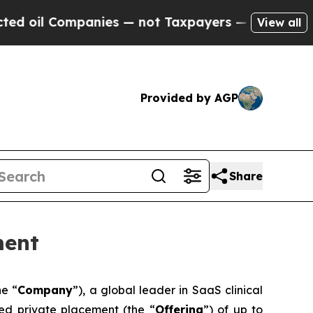
ompanies — not Taxpayers — the Chance to Cash in
View all
Provided by AGP
Share
ment
he “
Company
”), a global leader in SaaS clinical
red private placement (the “
Offering
”) of up to