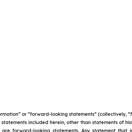
formation” or “forward-looking statements” (collectively, 
l statements included herein, other than statements of his
 are forward-looking statements. Any statement that in