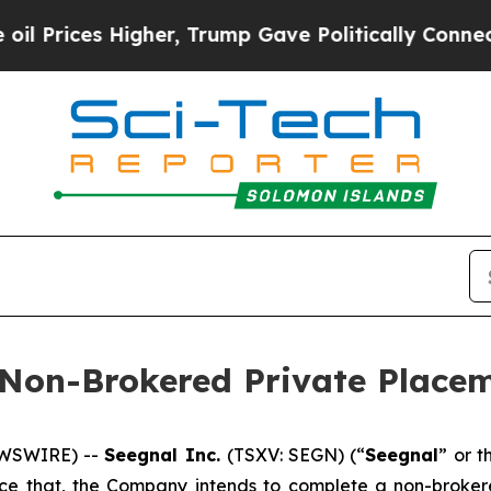
 Higher, Trump Gave Politically Connected oil C
 Non-Brokered Private Place
EWSWIRE) --
Seegnal Inc.
(TSXV: SEGN) (“
Seegnal
” or t
unce that, the Company intends to complete a non-broke