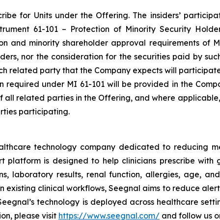
be for Units under the Offering. The insiders’ participat
nstrument 61-101 –
Protection of Minority Security Holde
ion and minority shareholder approval requirements of MI
siders, nor the consideration for the securities paid by s
each related party that the Company expects will participat
ion required under MI 61-101 will be provided in the Comp
of all related parties in the Offering, and where applicabl
ties participating.
ealthcare technology company dedicated to reducing m
platform is designed to help clinicians prescribe with g
s, laboratory results, renal function, allergies, age, and
 existing clinical workflows, Seegnal aims to reduce aler
eegnal’s technology is deployed across healthcare settin
on, please visit
https://www.seegnal.com/
and follow us 