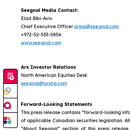
Seegnal Media Contact:
Elad Bibi-Aviv
Chief Executive Officer
press@seegnal.com
+972-52-533-0856
www.seegnal.com
Arx Investor Relations
North American Equities Desk
seegnal@arxhq.com
Forward-Looking Statements
This press release contains “forward-looking in
of applicable Canadian securities legislation. Al
“About Seegnal” section of this press release,