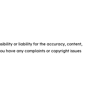
ility or liability for the accuracy, content,
f you have any complaints or copyright issues