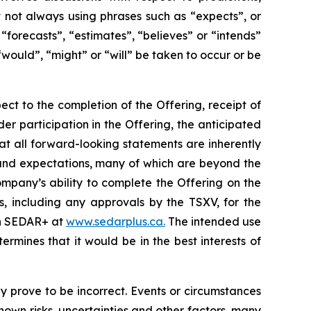
ut not always using phrases such as “expects”, or
“forecasts”, “estimates”, “believes” or “intends”
“would”, “might” or “will” be taken to occur or be
ect to the completion of the Offering, receipt of
der participation in the Offering, the anticipated
at all forward-looking statements are inherently
and expectations, many of which are beyond the
mpany’s ability to complete the Offering on the
s, including any approvals by the TSXV, for the
 on SEDAR+ at
www.sedarplus.ca.
The intended use
mines that it would be in the best interests of
 prove to be incorrect. Events or circumstances
own risks, uncertainties and other factors, many