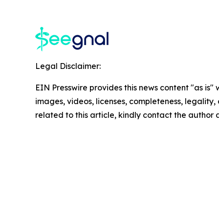
Legal Disclaimer:
EIN Presswire provides this news content "as is" 
images, videos, licenses, completeness, legality, o
related to this article, kindly contact the author