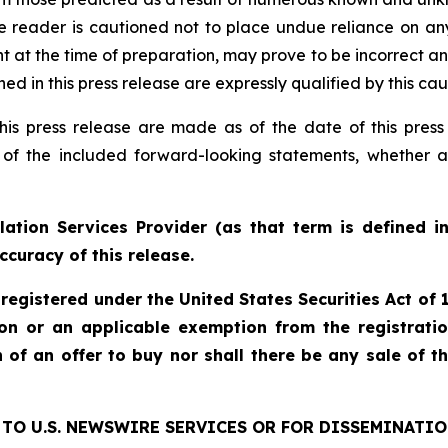
e reader is cautioned not to place undue reliance on an
 the time of preparation, may prove to be incorrect and 
d in this press release are expressly qualified by this ca
his press release are made as of the date of this pre
 of the included forward-looking statements, whether a
ation Services Provider (as that term is defined i
ccuracy of this release.
 registered under the United States Securities Act o
ion or an applicable exemption from the registratio
on of an offer to buy nor shall there be any sale of th
TO U.S. NEWSWIRE SERVICES OR FOR DISSEMINATIO