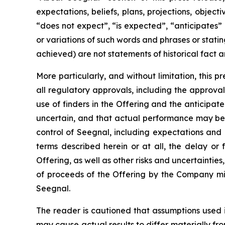
expectations, beliefs, plans, projections, objec
“does not expect”, “is expected”, “anticipates” 
or variations of such words and phrases or statin
achieved) are not statements of historical fact
More particularly, and without limitation, this 
all regulatory approvals, including the approval 
use of finders in the Offering and the anticipa
uncertain, and that actual performance may be
control of Seegnal, including expectations and
terms described herein or at all, the delay or 
Offering, as well as other risks and uncertaintie
of proceeds of the Offering by the Company mig
Seegnal.
The reader is cautioned that assumptions used 
may cause actual results to differ materially f