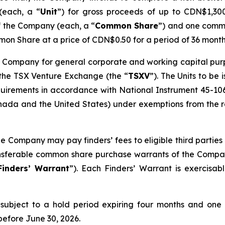
(each, a “
Unit
”) for gross proceeds of up to CDN$1,300,
f the Company (each, a “
Common Share
”) and one comm
on Share at a price of CDN$0.50 for a period of 36 month
 Company for general corporate and working capital purpos
 the TSX Venture Exchange (the “
TSXV
”). The Units to be
quirements in accordance with National Instrument 45-10
ada and the United States) under exemptions from the reg
he Company may pay finders’ fees to eligible third parties 
ransferable common share purchase warrants of the Compa
Finders’ Warrant
”). Each Finders’ Warrant is exercisa
be subject to a hold period expiring four months and one
before June 30, 2026.