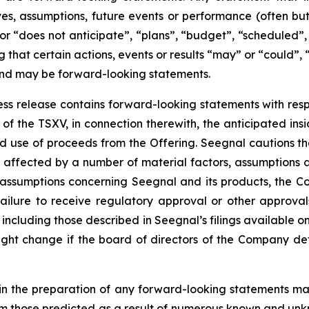
tives, assumptions, future events or performance (often b
or “does not anticipate”, “plans”, “budget”, “scheduled”, 
g that certain actions, events or results “may” or “could”, 
 and may be forward-looking statements.
press release contains forward-looking statements with resp
of the TSXV, in connection therewith, the anticipated insi
ted use of proceeds from the Offering. Seegnal cautions th
 affected by a number of material factors, assumptions 
 assumptions concerning Seegnal and its products, the Co
failure to receive regulatory approval or other approval
s, including those described in Seegnal’s filings available
ht change if the board of directors of the Company deter
in the preparation of any forward-looking statements may
rom those predicted as a result of numerous known and unkn