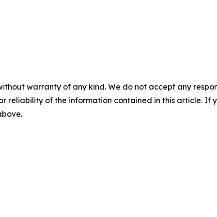
without warranty of any kind. We do not accept any responsib
r reliability of the information contained in this article. I
 above.