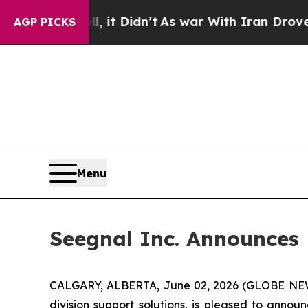
ll, it Didn’t
As war With Iran Drove oil Prices
AGP PICKS
Menu
Seegnal Inc. Announces
CALGARY, ALBERTA, June 02, 2026 (GLOBE N
division support solutions, is pleased to anno