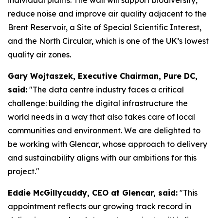
reduce noise and improve air quality adjacent to the
Brent Reservoir, a Site of Special Scientific Interest,
and the North Circular, which is one of the UK’s lowest
quality air zones.
Gary Wojtaszek, Executive Chairman, Pure DC,
said:
"The data centre industry faces a critical
challenge: building the digital infrastructure the
world needs in a way that also takes care of local
communities and environment. We are delighted to
be working with Glencar, whose approach to delivery
and sustainability aligns with our ambitions for this
project."
Eddie McGillycuddy, CEO at Glencar, said:
"This
appointment reflects our growing track record in