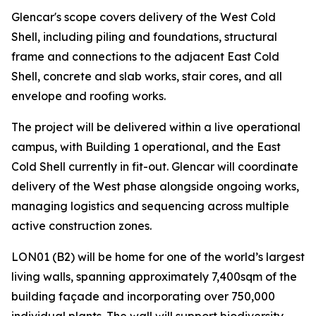
Glencar's scope covers delivery of the West Cold
Shell, including piling and foundations, structural
frame and connections to the adjacent East Cold
Shell, concrete and slab works, stair cores, and all
envelope and roofing works.
The project will be delivered within a live operational
campus, with Building 1 operational, and the East
Cold Shell currently in fit-out. Glencar will coordinate
delivery of the West phase alongside ongoing works,
managing logistics and sequencing across multiple
active construction zones.
LON01 (B2) will be home for one of the world’s largest
living walls, spanning approximately 7,400sqm of the
building façade and incorporating over 750,000
individual plants. The wall will support biodiversity,