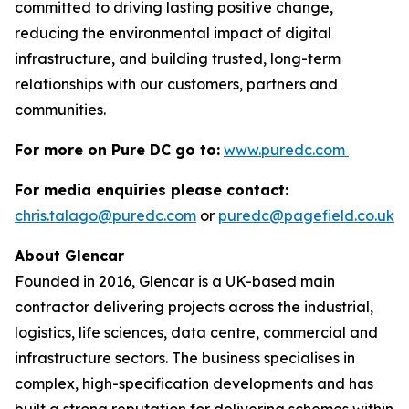
committed to driving lasting positive change,
reducing the environmental impact of digital
infrastructure, and building trusted, long-term
relationships with our customers, partners and
communities.
For more on Pure DC go to:
www.puredc.com
For media enquiries please contact:
chris.talago@puredc.com
or
puredc@pagefield.co.uk
About Glencar
Founded in 2016, Glencar is a UK-based main
contractor delivering projects across the industrial,
logistics, life sciences, data centre, commercial and
infrastructure sectors. The business specialises in
complex, high-specification developments and has
built a strong reputation for delivering schemes within