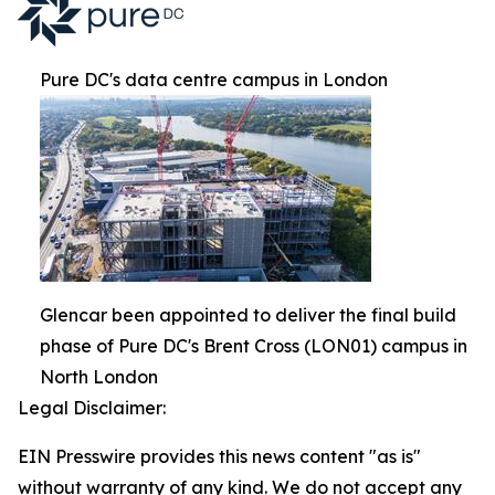
Pure DC's data centre campus in London
Glencar been appointed to deliver the final build
phase of Pure DC's Brent Cross (LON01) campus in
North London
Legal Disclaimer:
EIN Presswire provides this news content "as is"
without warranty of any kind. We do not accept any