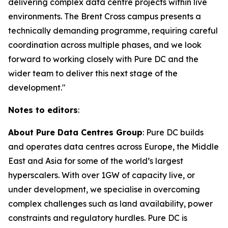
delivering complex data centre projects within live
environments. The Brent Cross campus presents a
technically demanding programme, requiring careful
coordination across multiple phases, and we look
forward to working closely with Pure DC and the
wider team to deliver this next stage of the
development."
Notes to editors
:
About Pure Data Centres Group
: Pure DC builds
and operates data centres across Europe, the Middle
East and Asia for some of the world’s largest
hyperscalers. With over 1GW of capacity live, or
under development, we specialise in overcoming
complex challenges such as land availability, power
constraints and regulatory hurdles. Pure DC is