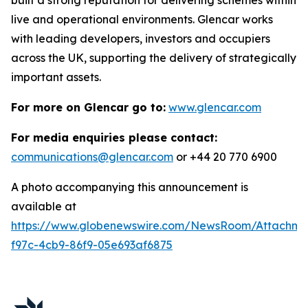
live and operational environments. Glencar works
with leading developers, investors and occupiers
across the UK, supporting the delivery of strategically
important assets.
For more on Glencar go to:
www.glencar.com
For media enquiries please contact:
communications@glencar.com
or +44 20 770 6900
A photo accompanying this announcement is
available at
https://www.globenewswire.com/NewsRoom/Attachme
f97c-4cb9-86f9-05e693af6875