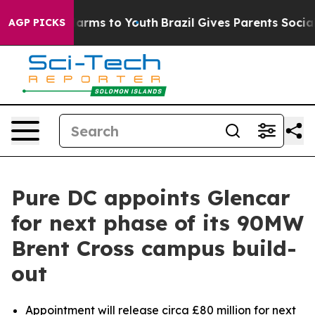
to Abate Harms to Youth
Brazil Gives Parents Social Me
AGP PICKS
Pure DC appoints Glencar
for next phase of its 90MW
Brent Cross campus build-
out
Appointment will release circa £80 million for next