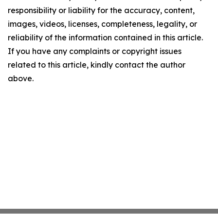
responsibility or liability for the accuracy, content,
images, videos, licenses, completeness, legality, or
reliability of the information contained in this article.
If you have any complaints or copyright issues
related to this article, kindly contact the author
above.