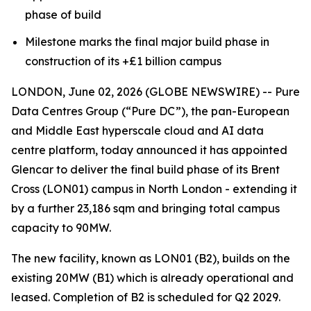
phase of build
Milestone marks the final major build phase in
construction of its +£1 billion campus
LONDON, June 02, 2026 (GLOBE NEWSWIRE) -- Pure
Data Centres Group (“Pure DC”), the pan-European
and Middle East hyperscale cloud and AI data
centre platform, today announced it has appointed
Glencar to deliver the final build phase of its Brent
Cross (LON01) campus in North London - extending it
by a further 23,186 sqm and bringing total campus
capacity to 90MW.
The new facility, known as LON01 (B2), builds on the
existing 20MW (B1) which is already operational and
leased. Completion of B2 is scheduled for Q2 2029.