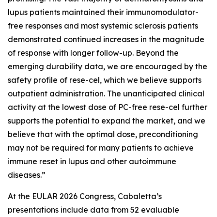
lupus patients maintained their immunomodulator-
free responses and most systemic sclerosis patients
demonstrated continued increases in the magnitude
of response with longer follow-up. Beyond the
emerging durability data, we are encouraged by the
safety profile of rese-cel, which we believe supports
outpatient administration. The unanticipated clinical
activity at the lowest dose of PC-free rese-cel further
supports the potential to expand the market, and we
believe that with the optimal dose, preconditioning
may not be required for many patients to achieve
immune reset in lupus and other autoimmune
diseases.”
At the EULAR 2026 Congress, Cabaletta’s
presentations include data from 52 evaluable