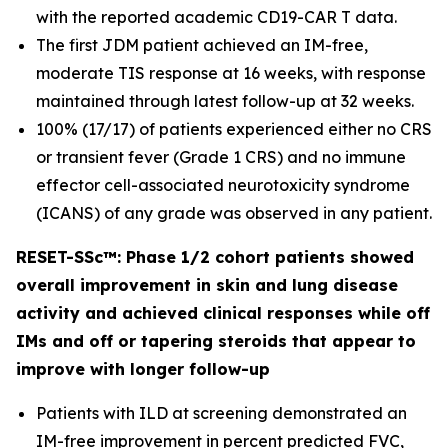
with the reported academic CD19-CAR T data.
The first JDM patient achieved an IM-free,
moderate TIS response at 16 weeks, with response
maintained through latest follow-up at 32 weeks.
100% (17/17) of patients experienced either no CRS
or transient fever (Grade 1 CRS) and no immune
effector cell-associated neurotoxicity syndrome
(ICANS) of any grade was observed in any patient.
RESET-SSc™: Phase 1/2 cohort patients showed
overall improvement in skin and lung disease
activity and achieved clinical responses while off
IMs and off or tapering steroids that appear to
improve with longer follow-up
Patients with ILD at screening demonstrated an
IM-free improvement in percent predicted FVC,