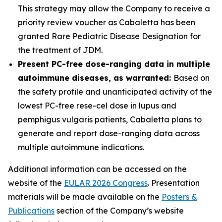
This strategy may allow the Company to receive a
priority review voucher as Cabaletta has been
granted Rare Pediatric Disease Designation for
the treatment of JDM.
Present PC-free dose-ranging data in multiple
autoimmune diseases, as warranted:
Based on
the safety profile and unanticipated activity of the
lowest PC-free rese-cel dose in lupus and
pemphigus vulgaris patients, Cabaletta plans to
generate and report dose-ranging data across
multiple autoimmune indications.
Additional information can be accessed on the
website of the
EULAR 2026 Congress
. Presentation
materials will be made available on the
Posters &
Publications
section of the Company’s website