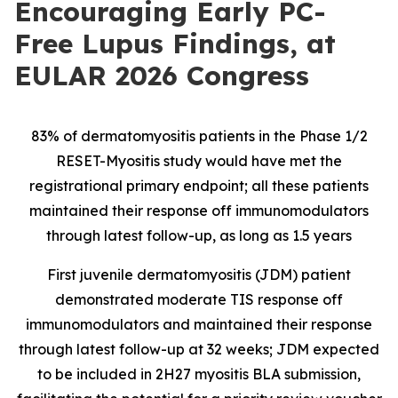
Encouraging Early PC-
Free Lupus Findings, at
EULAR 2026 Congress
83% of dermatomyositis patients in the Phase 1/2
RESET-Myositis study would have met the
registrational primary endpoint; all these patients
maintained their response off immunomodulators
through latest follow-up, as long as 1.5 years
First juvenile dermatomyositis (JDM) patient
demonstrated moderate TIS response off
immunomodulators and maintained their response
through latest follow-up at 32 weeks; JDM expected
to be included in 2H27 myositis BLA submission,