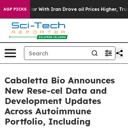
war With Iran Drove oil Prices Higher, Trump Gave Pol
AGP PICKS
Cabaletta Bio Announces
New Rese-cel Data and
Development Updates
Across Autoimmune
Portfolio, Including