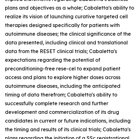
plans and objectives as a whole; Cabaletta's ability to
realize its vision of launching curative targeted cell
therapies designed specifically for patients with
autoimmune diseases; the clinical significance of the
data presented, including clinical and translational
data from the RESET clinical trials; Cabaletta's
expectations regarding the potential of
preconditioning-free rese-cel to expand patient
access and plans to explore higher doses across
autoimmune diseases, including the anticipated
timing of data therefrom; Cabaletta's ability to
successfully complete research and further
development and commercialization of its drug
candidates in current or future indications, including
the timing and results of its clinical trials; Cabaletta's
plans regarding the initiation of a SSc registrational