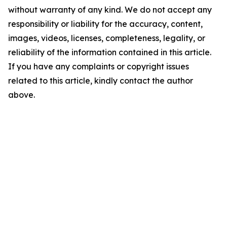
without warranty of any kind. We do not accept any
responsibility or liability for the accuracy, content,
images, videos, licenses, completeness, legality, or
reliability of the information contained in this article.
If you have any complaints or copyright issues
related to this article, kindly contact the author
above.