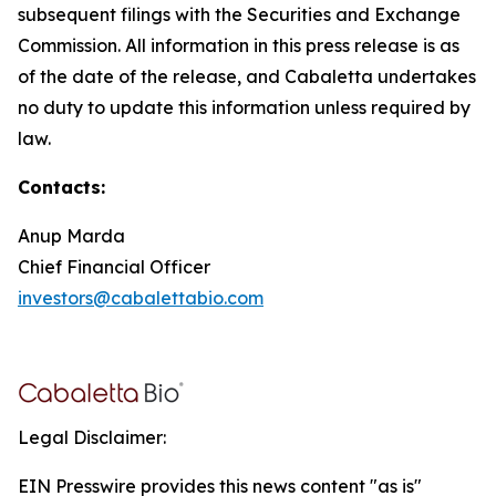
subsequent filings with the Securities and Exchange
Commission. All information in this press release is as
of the date of the release, and Cabaletta undertakes
no duty to update this information unless required by
law.
Contacts:
Anup Marda
Chief Financial Officer
investors@cabalettabio.com
Legal Disclaimer:
EIN Presswire provides this news content "as is"