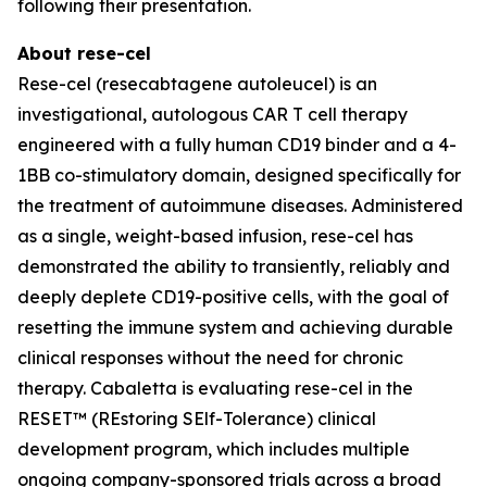
following their presentation.
About rese-cel
Rese-cel (resecabtagene autoleucel) is an
investigational, autologous CAR T cell therapy
engineered with a fully human CD19 binder and a 4-
1BB co-stimulatory domain, designed specifically for
the treatment of autoimmune diseases. Administered
as a single, weight-based infusion, rese-cel has
demonstrated the ability to transiently, reliably and
deeply deplete CD19-positive cells, with the goal of
resetting the immune system and achieving durable
clinical responses without the need for chronic
therapy. Cabaletta is evaluating rese-cel in the
RESET™ (REstoring SElf-Tolerance) clinical
development program, which includes multiple
ongoing company-sponsored trials across a broad