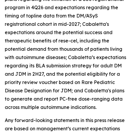
program in 4Q26 and expectations regarding the
timing of topline data from the DM/ASyS
registrational cohort in mid-2027; Cabaletta's
expectations around the potential success and
therapeutic benefits of rese-cel, including the
potential demand from thousands of patients living
with autoimmune diseases; Cabaletta’s expectations
regarding its BLA submission strategy for adult DM
and JDM in 2H27, and the potential eligibility for a
priority review voucher based on Rare Pediatric
Disease Designation for JDM; and Cabaletta's plans
to generate and report PC-free dose-ranging data
across multiple autoimmune indications.
Any forward-looking statements in this press release
are based on management’s current expectations