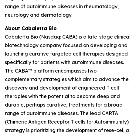
range of autoimmune diseases in rheumatology,
neurology and dermatology.
About Cabaletta Bio
Cabaletta Bio (Nasdaq: CABA) is a late-stage clinical
biotechnology company focused on developing and
launching curative targeted cell therapies designed
specifically for patients with autoimmune diseases.
The CABA™ platform encompasses two
complementary strategies which aim to advance the
discovery and development of engineered T cell
therapies with the potential to become deep and
durable, perhaps curative, treatments for a broad
range of autoimmune diseases. The lead CARTA
(Chimeric Antigen Receptor T cells for Autoimmunity)
strategy is prioritizing the development of rese-cel, a