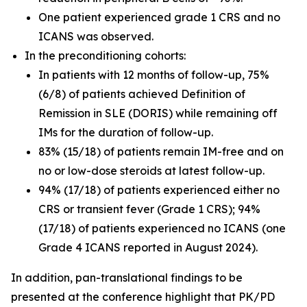
One patient experienced grade 1 CRS and no
ICANS was observed.
In the preconditioning cohorts:
In patients with 12 months of follow-up, 75%
(6/8) of patients achieved Definition of
Remission in SLE (DORIS) while remaining off
IMs for the duration of follow-up.
83% (15/18) of patients remain IM-free and on
no or low-dose steroids at latest follow-up.
94% (17/18) of patients experienced either no
CRS or transient fever (Grade 1 CRS); 94%
(17/18) of patients experienced no ICANS (one
Grade 4 ICANS reported in August 2024).
In addition, pan-translational findings to be
presented at the conference highlight that PK/PD