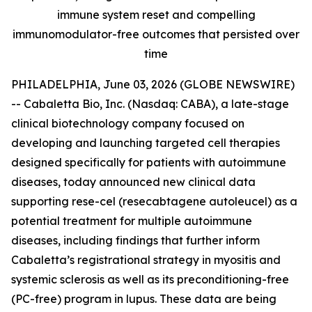
immune system reset and compelling
immunomodulator-free outcomes that persisted over
time
PHILADELPHIA, June 03, 2026 (GLOBE NEWSWIRE)
-- Cabaletta Bio, Inc. (Nasdaq: CABA), a late-stage
clinical biotechnology company focused on
developing and launching targeted cell therapies
designed specifically for patients with autoimmune
diseases, today announced new clinical data
supporting rese-cel (resecabtagene autoleucel) as a
potential treatment for multiple autoimmune
diseases, including findings that further inform
Cabaletta’s registrational strategy in myositis and
systemic sclerosis as well as its preconditioning-free
(PC-free) program in lupus. These data are being