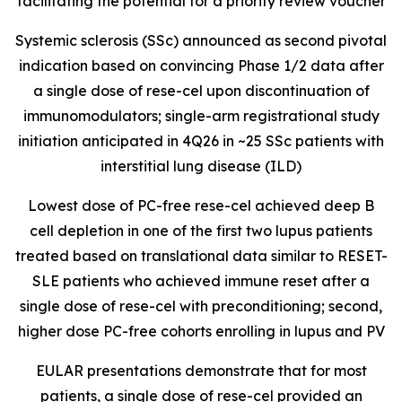
facilitating the potential for a priority review voucher
Systemic sclerosis (SSc) announced as second pivotal
indication based on convincing Phase 1/2 data after
a single dose of rese-cel upon discontinuation of
immunomodulators; single-arm registrational study
initiation anticipated in 4Q26 in ~25 SSc patients with
interstitial lung disease (ILD)
Lowest dose of PC-free rese-cel achieved deep B
cell depletion in one of the first two lupus patients
treated based on translational data similar to RESET-
SLE patients who achieved immune reset after a
single dose of rese-cel with preconditioning; second,
higher dose PC-free cohorts enrolling in lupus and PV
EULAR presentations demonstrate that for most
patients, a single dose of rese-cel provided an