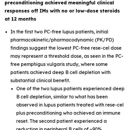
preconditioning achieved meaningful clinical
responses off IMs with no or low-dose steroids
at 12 months
In the first two PC-free lupus patients, initial
pharmacokinetic/pharmacodynamic (PK/PD)
findings suggest the lowest PC-free rese-cel dose
may represent a threshold dose, as seen in the PC-
free pemphigus vulgaris study, where some
patients achieved deep B cell depletion with
substantial clinical benefit.
One of the two lupus patients experienced deep
B cell depletion, similar to what has been
observed in lupus patients treated with rese-cel
plus preconditioning who achieved an immune
reset. The second patient experienced a
reduction in peripheral B cells of ~90%.