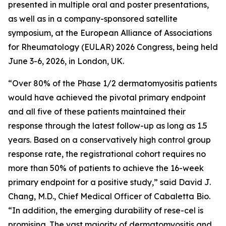
presented in multiple oral and poster presentations,
as well as in a company-sponsored satellite
symposium, at the European Alliance of Associations
for Rheumatology (EULAR) 2026 Congress, being held
June 3-6, 2026, in London, UK.
“Over 80% of the Phase 1/2 dermatomyositis patients
would have achieved the pivotal primary endpoint
and all five of these patients maintained their
response through the latest follow-up as long as 1.5
years. Based on a conservatively high control group
response rate, the registrational cohort requires no
more than 50% of patients to achieve the 16-week
primary endpoint for a positive study,” said David J.
Chang, M.D., Chief Medical Officer of Cabaletta Bio.
“In addition, the emerging durability of rese-cel is
promising. The vast majority of dermatomyositis and