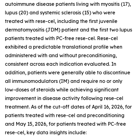
autoimmune disease patients living with myositis (17),
lupus (20) and systemic sclerosis (15) who were
treated with rese-cel, including the first juvenile
dermatomyositis (JDM) patient and the first two lupus
patients treated with PC-free rese-cel. Rese-cel
exhibited a predictable translational profile when
administered with and without preconditioning,
consistent across each indication evaluated. In
addition, patients were generally able to discontinue
all immunomodulators (IM) and require no or only
low-doses of steroids while achieving significant
improvement in disease activity following rese-cel
treatment. As of the cut-off dates of April 16, 2026, for
patients treated with rese-cel and preconditioning
and May 15, 2026, for patients treated with PC-free
rese-cel, key data insights include: