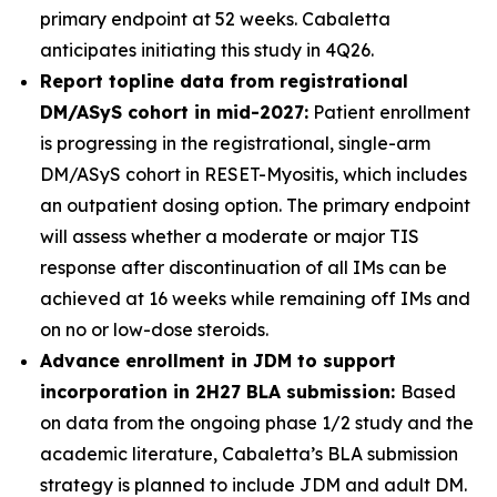
primary endpoint at 52 weeks. Cabaletta
anticipates initiating this study in 4Q26.
Report topline data from registrational
DM/ASyS cohort in mid-2027:
Patient enrollment
is progressing in the registrational, single-arm
DM/ASyS cohort in RESET-Myositis, which includes
an outpatient dosing option. The primary endpoint
will assess whether a moderate or major TIS
response after discontinuation of all IMs can be
achieved at 16 weeks while remaining off IMs and
on no or low-dose steroids.
Advance enrollment in JDM to support
incorporation in 2H27 BLA submission:
Based
on data from the ongoing phase 1/2 study and the
academic literature, Cabaletta’s BLA submission
strategy is planned to include JDM and adult DM.