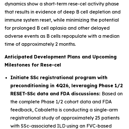
dynamics show a short-term rese-cel activity phase
that results in evidence of deep B cell depletion and
immune system reset, while minimizing the potential
for prolonged B cell aplasia and other delayed
adverse events as B cells repopulate with a median
time of approximately 2 months.
Anticipated Development Plans and Upcoming
Milestones for Rese-cel
Initiate SSc registrational program with
preconditioning in 4Q26, leveraging Phase 1/2
RESET-SSc data and FDA discussions:
Based on
the complete Phase 1/2 cohort data and FDA
feedback, Cabaletta is conducting a single-arm
registrational study of approximately 25 patients
with SSc-associated ILD using an FVC-based