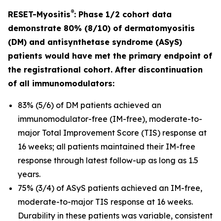
®
RESET-Myositis
: Phase 1/2 cohort data
demonstrate 80% (8/10) of dermatomyositis
(DM) and antisynthetase syndrome (ASyS)
patients would have met the primary endpoint of
the registrational cohort. After discontinuation
of all immunomodulators:
83% (5/6) of DM patients achieved an
immunomodulator-free (IM-free), moderate-to-
major Total Improvement Score (TIS) response at
16 weeks; all patients maintained their IM-free
response through latest follow-up as long as 1.5
years.
75% (3/4) of ASyS patients achieved an IM-free,
moderate-to-major TIS response at 16 weeks.
Durability in these patients was variable, consistent