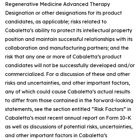
Regenerative Medicine Advanced Therapy
Designation or other designations for its product
candidates, as applicable; risks related to
Cabaletta’s ability to protect its intellectual property
position and maintain successful relationships with its
collaboration and manufacturing partners; and the
risk that any one or more of Cabaletta’s product
candidates will not be successfully developed and/or
commercialized. For a discussion of these and other
risks and uncertainties, and other important factors,
any of which could cause Cabaletta’s actual results
to differ from those contained in the forward-looking
statements, see the section entitled “Risk Factors” in
Cabaletta’s most recent annual report on Form 10-K
as well as discussions of potential risks, uncertainties,
and other important factors in Cabaletta’s