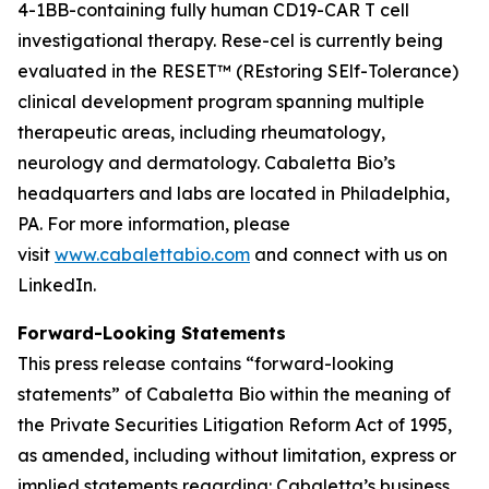
4-1BB-containing fully human CD19-CAR T cell
investigational therapy. Rese-cel is currently being
evaluated in the RESET™ (REstoring SElf-Tolerance)
clinical development program spanning multiple
therapeutic areas, including rheumatology,
neurology and dermatology. Cabaletta Bio’s
headquarters and labs are located in Philadelphia,
PA. For more information, please
visit
www.cabalettabio.com
and connect with us on
LinkedIn.
Forward-Looking Statements
This press release contains “forward-looking
statements” of Cabaletta Bio within the meaning of
the Private Securities Litigation Reform Act of 1995,
as amended, including without limitation, express or
implied statements regarding: Cabaletta’s business