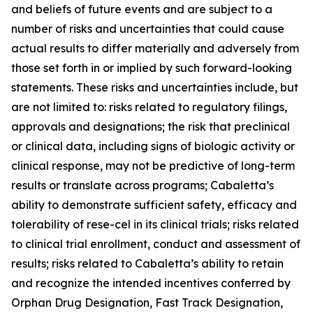
and beliefs of future events and are subject to a
number of risks and uncertainties that could cause
actual results to differ materially and adversely from
those set forth in or implied by such forward-looking
statements. These risks and uncertainties include, but
are not limited to: risks related to regulatory filings,
approvals and designations; the risk that preclinical
or clinical data, including signs of biologic activity or
clinical response, may not be predictive of long-term
results or translate across programs; Cabaletta’s
ability to demonstrate sufficient safety, efficacy and
tolerability of rese-cel in its clinical trials; risks related
to clinical trial enrollment, conduct and assessment of
results; risks related to Cabaletta’s ability to retain
and recognize the intended incentives conferred by
Orphan Drug Designation, Fast Track Designation,