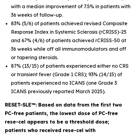
with a median improvement of 7.5% in patients with
36 weeks of follow-up.
83% (5/6) of patients achieved revised Composite
Response Index in Systemic Sclerosis (rCRISS)-25
and 67% (4/6) of patients achieved rCRISS-50 at
36 weeks while off all immunomodulators and off
or tapering steroids.
87% (13/15) of patients experienced either no CRS
or transient fever (Grade 1 CRS); 93% (14/15) of
patients experienced no ICANS (one Grade 3
ICANS previously reported March 2025).
RESET-SLE™: Based on data from the first two
PC-free patients, the lowest dose of PC-free
rese-cel appears to be a threshold dose;
patients who received rese-cel with