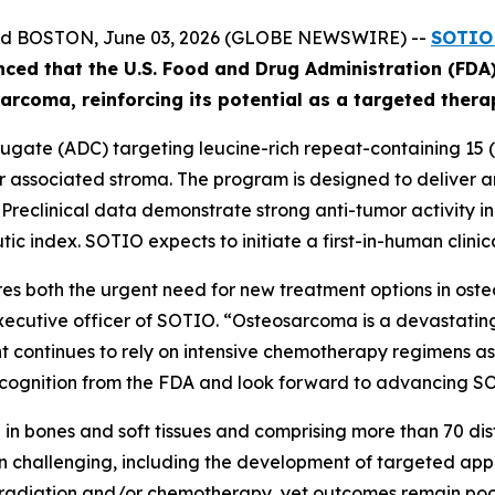
and BOSTON, June 03, 2026 (GLOBE NEWSWIRE) --
SOTIO 
nced
that the U.S. Food and Drug Administration (FD
ar
coma
, reinforcing its potential as a targeted ther
gate (ADC) targeting leucine-rich repeat-containing 15 (L
associated stroma. The program is designed to deliver an 
. Preclinical data demonstrate strong anti-tumor activity 
ic index. SOTIO expects to initiate a first-in-human clinica
s both the urgent need for new treatment options in ost
executive officer of SOTIO. “Osteosarcoma is a devastating
 continues to rely on intensive chemotherapy regimens asso
ognition from the FDA and look forward to advancing SOT10
in bones and soft tissues and comprising more than 70 disti
 challenging, including the development of targeted app
, radiation and/or chemotherapy, yet outcomes remain poor 