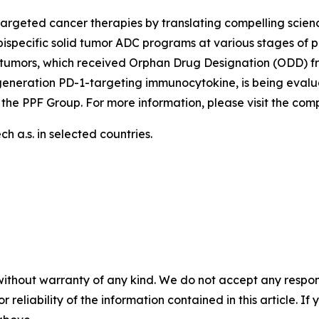
argeted cancer therapies by translating compelling scienc
ispecific solid tumor ADC programs at various stages of p
tumors, which received Orphan Drug Designation (ODD) fr
generation PD-1-targeting immunocytokine, is being evalu
 the PPF Group. For more information, please visit the co
 a.s. in selected countries.
without warranty of any kind. We do not accept any responsib
r reliability of the information contained in this article. I