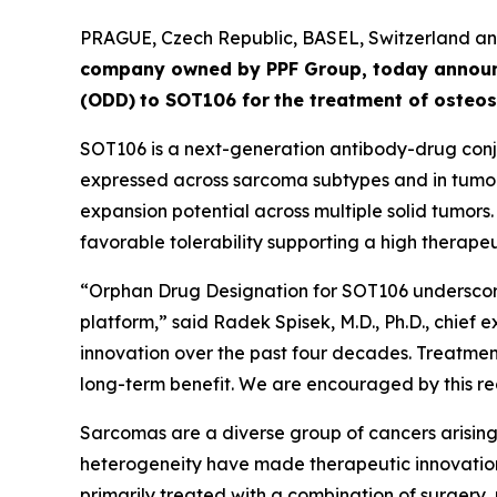
PRAGUE, Czech Republic, BASEL, Switzerland 
company owned by PPF Group,
today annou
(ODD)
to SOT106
for
the
tre
atment
of
ost
eos
SOT106 is a next-generation antibody-drug conju
expressed across sarcoma subtypes and in tumor 
expansion potential across multiple solid tumors
favorable tolerability supporting a high therapeut
“Orphan Drug Designation for SOT106 underscore
platform,” said Radek Spisek, M.D., Ph.D., chief 
innovation over the past four decades. Treatment
long-term benefit. We are encouraged by this rec
Sarcomas are a diverse group of cancers arising 
heterogeneity have made therapeutic innovation
primarily treated with a combination of surgery