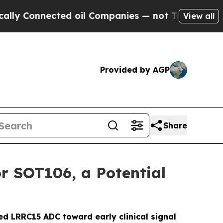
Connected oil Companies — not Taxpayers — the C
View all
Provided by AGP
Share
r SOT106, a Potential
ed LRRC15 ADC toward early clinical signal