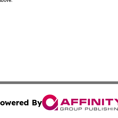
 above.
owered By