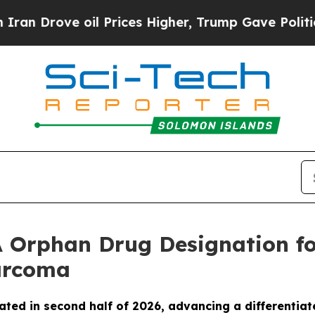
rove oil Prices Higher, Trump Gave Politically 
 Orphan Drug Designation fo
Sarcoma
ated in second half of 2026, advancing a differentiat