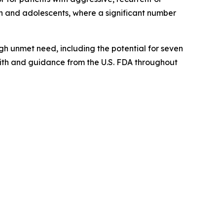
en and adolescents, where a significant number
gh unmet need, including the potential for seven
with and guidance from the U.S. FDA throughout