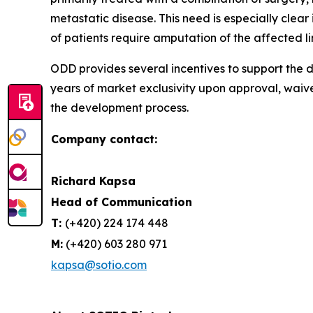
metastatic disease. This need is especially cle
of patients require amputation of the affected l
ODD provides several incentives to support the d
years of market exclusivity upon approval, waiv
the development process.
Company contact:
Richard Kapsa
Head of Communication
T:
(+420) 224 174 448
M:
(+420) 603 280 971
kapsa@sotio.com