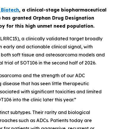
Biotech
,
a clinical-stage biopharmaceutical
A) has granted Orphan Drug Designation
apy for this high unmet need population.
RRC15), a clinically validated target broadly
early and actionable clinical signal, with
in both soft tissue and osteosarcoma models and
l trial of SOT106 in the second half of 2026.
eosarcoma and the strength of our ADC
 disease that has seen little therapeutic
ciated with significant toxicities and limited
6 into the clinic later this year.”
nct subtypes. Their rarity and biological
roaches such as ADCs. Patients today are
for patients with aggressive, recurrent or