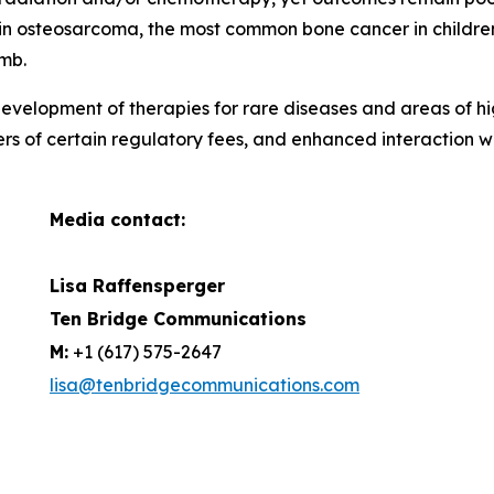
ar in osteosarcoma, the most common bone cancer in childr
imb.
evelopment of therapies for rare diseases and areas of hi
ers of certain regulatory fees, and enhanced interaction 
Media contact:
Lisa Raffensperger
Ten Bridge Communications
M:
+1 (617) 575-2647
lisa@tenbridgecommunications.com