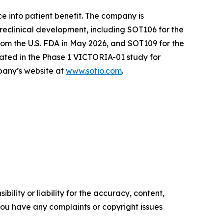
e into patient benefit. The company is
reclinical development, including SOT106 for the
om the U.S. FDA in May 2026, and SOT109 for the
ated in the Phase 1 VICTORIA-01 study for
mpany’s website at
www.sotio.com
.
ility or liability for the accuracy, content,
f you have any complaints or copyright issues