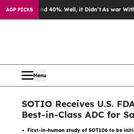
 Around 40%. Well, it Didn’t
As war With Iran D
AGP PICKS
Menu
SOTIO Receives U.S. FDA
Best-in-Class ADC for 
First-in-human study of SOT106 to be initi