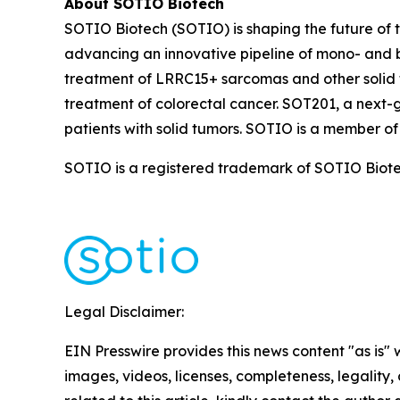
About SOTIO Biotech
SOTIO Biotech (SOTIO) is shaping the future of t
advancing an innovative pipeline of mono- and b
treatment of LRRC15+ sarcomas and other solid 
treatment of colorectal cancer. SOT201, a next-
patients with solid tumors. SOTIO is a member of
SOTIO is a registered trademark of SOTIO Biotech
Legal Disclaimer:
EIN Presswire provides this news content "as is" 
images, videos, licenses, completeness, legality, o