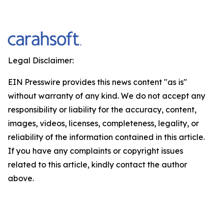
Legal Disclaimer:
EIN Presswire provides this news content "as is"
without warranty of any kind. We do not accept any
responsibility or liability for the accuracy, content,
images, videos, licenses, completeness, legality, or
reliability of the information contained in this article.
If you have any complaints or copyright issues
related to this article, kindly contact the author
above.