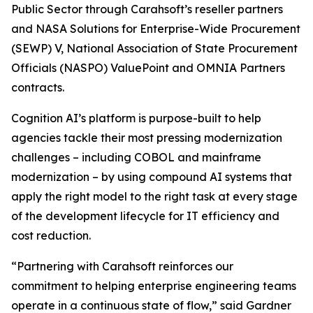
Public Sector through Carahsoft’s reseller partners
and NASA Solutions for Enterprise-Wide Procurement
(SEWP) V, National Association of State Procurement
Officials (NASPO) ValuePoint and OMNIA Partners
contracts.
Cognition AI’s platform is purpose-built to help
agencies tackle their most pressing modernization
challenges – including COBOL and mainframe
modernization – by using compound AI systems that
apply the right model to the right task at every stage
of the development lifecycle for IT efficiency and
cost reduction.
“Partnering with Carahsoft reinforces our
commitment to helping enterprise engineering teams
operate in a continuous state of flow,” said Gardner