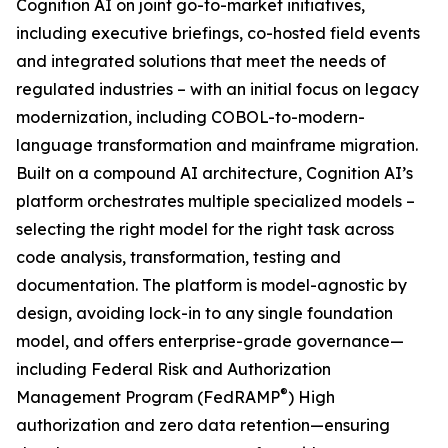
Cognition AI on joint go-to-market initiatives,
including executive briefings, co-hosted field events
and integrated solutions that meet the needs of
regulated industries – with an initial focus on legacy
modernization, including COBOL-to-modern-
language transformation and mainframe migration.
Built on a compound AI architecture, Cognition AI’s
platform orchestrates multiple specialized models –
selecting the right model for the right task across
code analysis, transformation, testing and
documentation. The platform is model-agnostic by
design, avoiding lock-in to any single foundation
model, and offers enterprise-grade governance—
including Federal Risk and Authorization
®
Management Program (FedRAMP
) High
authorization and zero data retention—ensuring