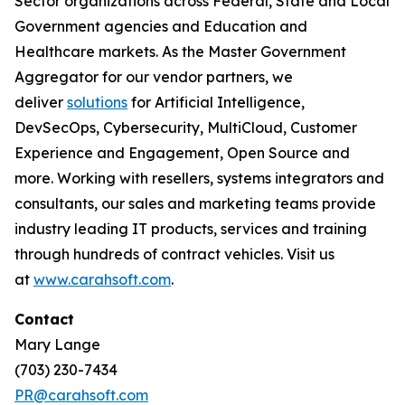
Sector organizations across Federal, State and Local
Government agencies and Education and
Healthcare markets. As the Master Government
Aggregator for our vendor partners, we
deliver
solutions
for Artificial Intelligence,
DevSecOps, Cybersecurity, MultiCloud, Customer
Experience and Engagement, Open Source and
more. Working with resellers, systems integrators and
consultants, our sales and marketing teams provide
industry leading IT products, services and training
through hundreds of contract vehicles. Visit us
at
www.carahsoft.com
.
Contact
Mary Lange
(703) 230-7434
PR@carahsoft.com