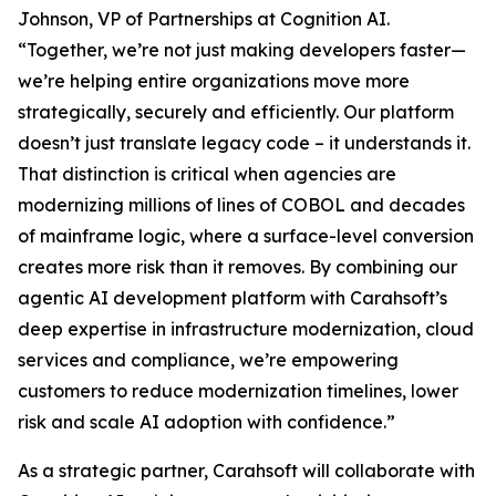
Johnson, VP of Partnerships at Cognition AI.
“Together, we’re not just making developers faster—
we’re helping entire organizations move more
strategically, securely and efficiently. Our platform
doesn’t just translate legacy code – it understands it.
That distinction is critical when agencies are
modernizing millions of lines of COBOL and decades
of mainframe logic, where a surface-level conversion
creates more risk than it removes. By combining our
agentic AI development platform with Carahsoft’s
deep expertise in infrastructure modernization, cloud
services and compliance, we’re empowering
customers to reduce modernization timelines, lower
risk and scale AI adoption with confidence.”
As a strategic partner, Carahsoft will collaborate with