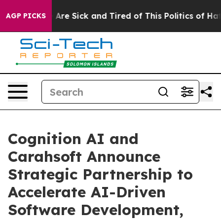
“People Are Sick and Tired of This Politics of Hatred”
AGP PICKS
Cognition AI and
Carahsoft Announce
Strategic Partnership to
Accelerate AI-Driven
Software Development,