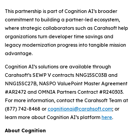
This partnership is part of Cognition AI’s broader
commitment to building a partner-led ecosystem,
where strategic collaborators such as Carahsoft help
organizations turn developer time savings and
legacy modernization progress into tangible mission
advantage.
Cognition AI’s solutions are available through
Carahsoft’s SEWP V contracts NNG15SC03B and
NNG15SC27B, NASPO ValuePoint Master Agreement
#AR2472 and OMNIA Partners Contract #R240303.
For more information, contact the Carahsoft Team at
(877) 742-8468 or
cognitionai@carahsoft.com
; or
learn more about Cognition AI’s platform
here
.
About Cognition