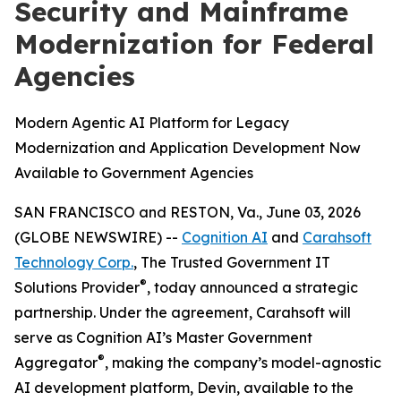
Security and Mainframe
Modernization for Federal
Agencies
Modern Agentic AI Platform for Legacy
Modernization and Application Development Now
Available to Government Agencies
SAN FRANCISCO and RESTON, Va., June 03, 2026
(GLOBE NEWSWIRE) --
Cognition AI
and
Carahsoft
Technology Corp.
, The Trusted Government IT
®
Solutions Provider
, today announced a strategic
partnership. Under the agreement, Carahsoft will
serve as Cognition AI’s Master Government
®
Aggregator
, making the company’s model-agnostic
AI development platform, Devin, available to the