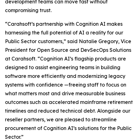
development teams can move fast without
compromising trust.
“Carahsoft’s partnership with Cognition AI makes
harnessing the full potential of AI a reality for our
Public Sector customers,” said Natalie Gregory, Vice
President for Open Source and DevSecOps Solutions
at Carahsoft. “Cognition AI’s flagship products are
designed to assist engineering teams in building
software more efficiently and modernizing legacy
systems with confidence —freeing staff to focus on
what matters most and drive measurable business
outcomes such as accelerated mainframe retirement
timelines and reduced technical debt. Alongside our
reseller partners, we are pleased to streamline
procurement of Cognition AI’s solutions for the Public
Sector.”