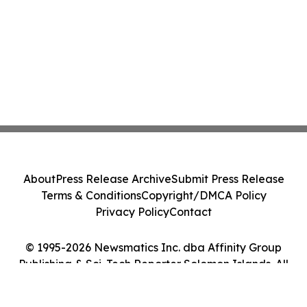
About
Press Release Archive
Submit Press Release
Terms & Conditions
Copyright/DMCA Policy
Privacy Policy
Contact
© 1995-2026 Newsmatics Inc. dba Affinity Group
Publishing & Sci-Tech Reporter Solomon Islands. All
Rights Reserved.