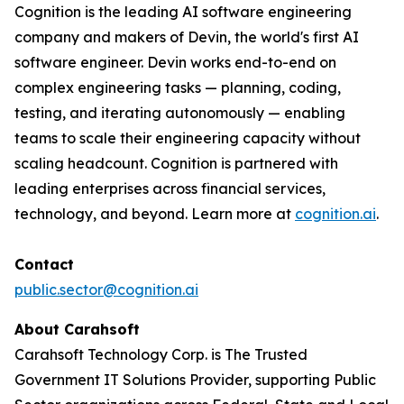
Cognition is the leading AI software engineering
company and makers of Devin, the world's first AI
software engineer. Devin works end-to-end on
complex engineering tasks — planning, coding,
testing, and iterating autonomously — enabling
teams to scale their engineering capacity without
scaling headcount. Cognition is partnered with
leading enterprises across financial services,
technology, and beyond. Learn more at
cognition.ai
.
Contact
public.sector@cognition.ai
About Carahsoft
Carahsoft Technology Corp. is The Trusted
Government IT Solutions Provider, supporting Public