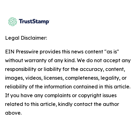
Legal Disclaimer:
EIN Presswire provides this news content "as is"
without warranty of any kind. We do not accept any
responsibility or liability for the accuracy, content,
images, videos, licenses, completeness, legality, or
reliability of the information contained in this article.
If you have any complaints or copyright issues
related to this article, kindly contact the author
above.