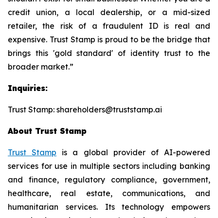
credit union, a local dealership, or a mid-sized
retailer, the risk of a fraudulent ID is real and
expensive. Trust Stamp is proud to be the bridge that
brings this 'gold standard' of identity trust to the
broader market.”
Inquiries:
Trust Stamp: shareholders@truststamp.ai
About Trust Stamp
Trust Stamp
is a global provider of AI-powered
services for use in multiple sectors including banking
and finance, regulatory compliance, government,
healthcare, real estate, communications, and
humanitarian services. Its technology empowers