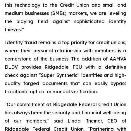
this technology to the Credit Union and small and
medium businesses (SMBs) markets, we are leveling
the playing field against sophisticated identity
thieves.”
Identity fraud remains a top priority for credit unions,
where their personal relationship with members is a
cornerstone of the business. The addition of AAMVA
DLDV provides Ridgedale FCU with a definitive
check against "Super Synthetic" identities and high-
quality forged documents that can easily bypass
traditional optical or manual verification.
"Our commitment at Ridgedale Federal Credit Union
has always been the security and financial well-being
of our members," said Linda Rheiner, CEO of
Ridgedale Federal Credit Union. "Partnering with