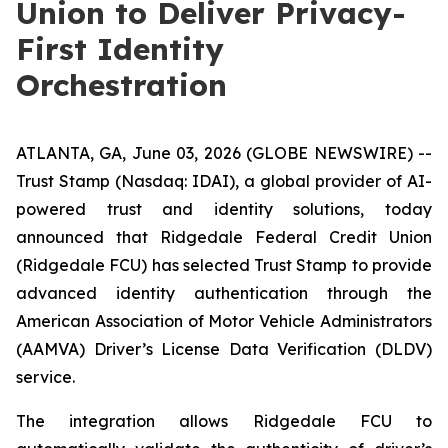
Union to Deliver Privacy-
First Identity
Orchestration
ATLANTA, GA, June 03, 2026 (GLOBE NEWSWIRE) --
Trust Stamp (Nasdaq: IDAI), a global provider of AI-
powered trust and identity solutions, today
announced that Ridgedale Federal Credit Union
(Ridgedale FCU) has selected Trust Stamp to provide
advanced identity authentication through the
American Association of Motor Vehicle Administrators
(AAMVA) Driver’s License Data Verification (DLDV)
service.
The integration allows Ridgedale FCU to