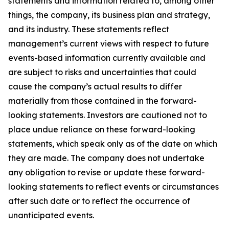
statements and information related to, among other
things, the company, its business plan and strategy,
and its industry. These statements reflect
management’s current views with respect to future
events-based information currently available and
are subject to risks and uncertainties that could
cause the company’s actual results to differ
materially from those contained in the forward-
looking statements. Investors are cautioned not to
place undue reliance on these forward-looking
statements, which speak only as of the date on which
they are made. The company does not undertake
any obligation to revise or update these forward-
looking statements to reflect events or circumstances
after such date or to reflect the occurrence of
unanticipated events.