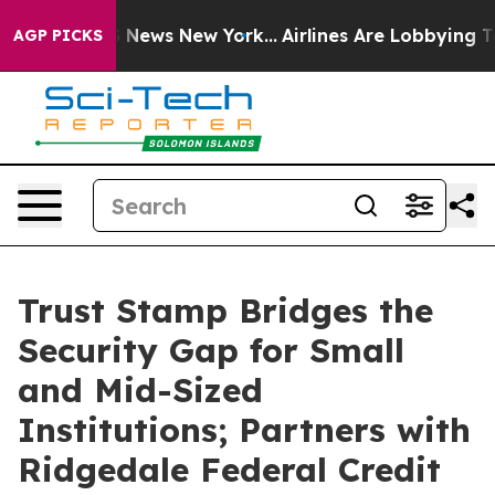
 was CBS News New York...
Airlines Are Lobbying To Cha
AGP PICKS
Trust Stamp Bridges the
Security Gap for Small
and Mid-Sized
Institutions; Partners with
Ridgedale Federal Credit