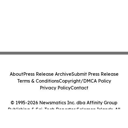
About
Press Release Archive
Submit Press Release
Terms & Conditions
Copyright/DMCA Policy
Privacy Policy
Contact
© 1995-2026 Newsmatics Inc. dba Affinity Group
Publishing & Sci-Tech Reporter Solomon Islands. All
Rights Reserved.