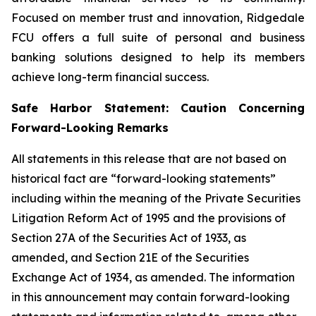
Focused on member trust and innovation, Ridgedale
FCU offers a full suite of personal and business
banking solutions designed to help its members
achieve long-term financial success.
Safe Harbor Statement: Caution Concerning
Forward-Looking Remarks
All statements in this release that are not based on
historical fact are “forward-looking statements”
including within the meaning of the Private Securities
Litigation Reform Act of 1995 and the provisions of
Section 27A of the Securities Act of 1933, as
amended, and Section 21E of the Securities
Exchange Act of 1934, as amended. The information
in this announcement may contain forward-looking