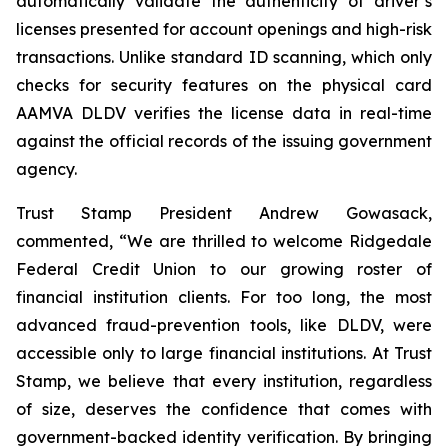
automatically validate the authenticity of driver’s
licenses presented for account openings and high-risk
transactions. Unlike standard ID scanning, which only
checks for security features on the physical card
AAMVA DLDV verifies the license data in real-time
against the official records of the issuing government
agency.
Trust Stamp President Andrew Gowasack,
commented, “We are thrilled to welcome Ridgedale
Federal Credit Union to our growing roster of
financial institution clients. For too long, the most
advanced fraud-prevention tools, like DLDV, were
accessible only to large financial institutions. At Trust
Stamp, we believe that every institution, regardless
of size, deserves the confidence that comes with
government-backed identity verification. By bringing