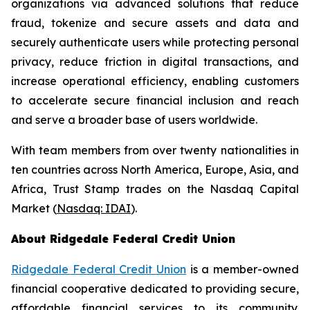
organizations via advanced solutions that reduce
fraud, tokenize and secure assets and data and
securely authenticate users while protecting personal
privacy, reduce friction in digital transactions, and
increase operational efficiency, enabling customers
to accelerate secure financial inclusion and reach
and serve a broader base of users worldwide.
With team members from over twenty nationalities in
ten countries across North America, Europe, Asia, and
Africa, Trust Stamp trades on the Nasdaq Capital
Market (
Nasdaq: IDAI
).
About Ridgedale Federal Credit Union
Ridgedale Federal Credit Union
is a member-owned
financial cooperative dedicated to providing secure,
affordable financial services to its community.