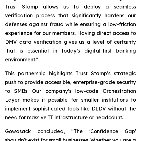
Trust Stamp allows us to deploy a seamless
verification process that significantly hardens our
defenses against fraud while ensuring a low-friction
experience for our members. Having direct access to
DMV data verification gives us a level of certainty
that is essential in today’s digital-first banking
environment."
This partnership highlights Trust Stamp’s strategic
push to provide accessible, enterprise-grade security
to SMBs. Our company’s low-code Orchestration
Layer makes it possible for smaller institutions to
implement sophisticated tools like DLDV without the
need for massive IT infrastructure or headcount.
Gowasack concluded, “The 'Confidence Gap'
shouldn't exist for small businesses. Whether you are a