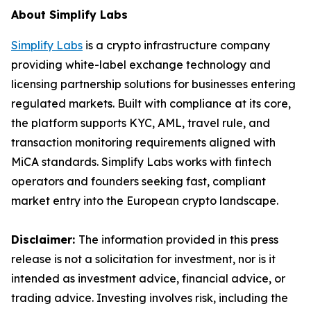
About Simplify Labs
Simplify Labs
is a crypto infrastructure company
providing white-label exchange technology and
licensing partnership solutions for businesses entering
regulated markets. Built with compliance at its core,
the platform supports KYC, AML, travel rule, and
transaction monitoring requirements aligned with
MiCA standards. Simplify Labs works with fintech
operators and founders seeking fast, compliant
market entry into the European crypto landscape.
Disclaimer:
The information provided in this press
release is not a solicitation for investment, nor is it
intended as investment advice, financial advice, or
trading advice. Investing involves risk, including the