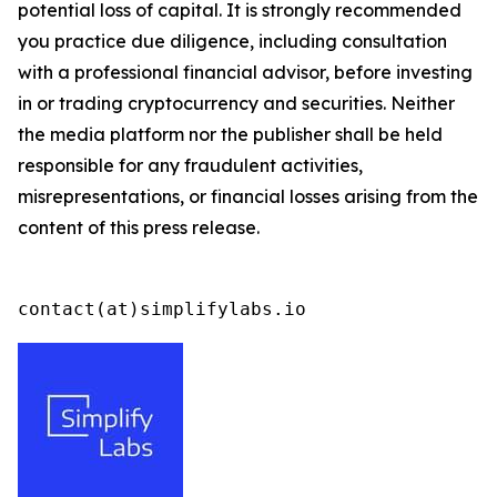
potential loss of capital. It is strongly recommended
you practice due diligence, including consultation
with a professional financial advisor, before investing
in or trading cryptocurrency and securities. Neither
the media platform nor the publisher shall be held
responsible for any fraudulent activities,
misrepresentations, or financial losses arising from the
content of this press release.
contact(at)simplifylabs.io