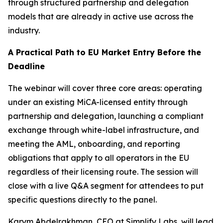
through structured partnership and delegation
models that are already in active use across the
industry.
A Practical Path to EU Market Entry Before the
Deadline
The webinar will cover three core areas: operating
under an existing MiCA-licensed entity through
partnership and delegation, launching a compliant
exchange through white-label infrastructure, and
meeting the AML, onboarding, and reporting
obligations that apply to all operators in the EU
regardless of their licensing route. The session will
close with a live Q&A segment for attendees to put
specific questions directly to the panel.
Karym Abdelrakhman, CEO at Simplify Labs, will lead