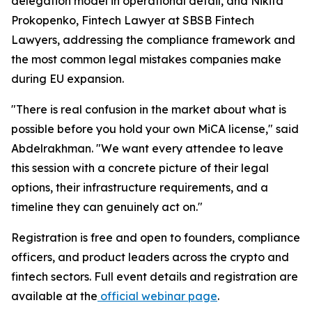
delegation model in operational detail, and Nikita
Prokopenko, Fintech Lawyer at SBSB Fintech
Lawyers, addressing the compliance framework and
the most common legal mistakes companies make
during EU expansion.
"There is real confusion in the market about what is
possible before you hold your own MiCA license," said
Abdelrakhman. "We want every attendee to leave
this session with a concrete picture of their legal
options, their infrastructure requirements, and a
timeline they can genuinely act on."
Registration is free and open to founders, compliance
officers, and product leaders across the crypto and
fintech sectors. Full event details and registration are
available at the
official webinar page
.