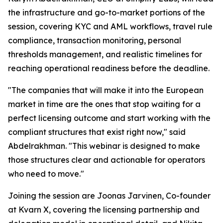
the infrastructure and go-to-market portions of the
session, covering KYC and AML workflows, travel rule
compliance, transaction monitoring, personal
thresholds management, and realistic timelines for
reaching operational readiness before the deadline.
"The companies that will make it into the European
market in time are the ones that stop waiting for a
perfect licensing outcome and start working with the
compliant structures that exist right now," said
Abdelrakhman. "This webinar is designed to make
those structures clear and actionable for operators
who need to move."
Joining the session are Joonas Jarvinen, Co-founder
at Kvarn X, covering the licensing partnership and