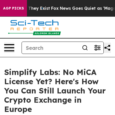
no Proof They Exist
Fox News Goes Quiet as 'Maga Medi
AGP PICKS
Simplify Labs: No MiCA
License Yet? Here's How
You Can Still Launch Your
Crypto Exchange in
Europe