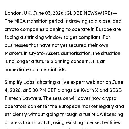
London, UK, June 03, 2026 (GLOBE NEWSWIRE) --
The MiCA transition period is drawing to a close, and
crypto companies planning to operate in Europe are
facing a shrinking window to get compliant. For
businesses that have not yet secured their own
Markets in Crypto-Assets authorisation, the situation
is no longer a future planning concern. It is an
immediate commercial risk.
Simplify Labs is hosting a live expert webinar on June
4, 2026, at 5:00 PM CET alongside Kvarn X and SBSB
Fintech Lawyers. The session will cover how crypto
operators can enter the European market legally and
efficiently without going through a full MiCA licensing
process from scratch, using existing licensed entities