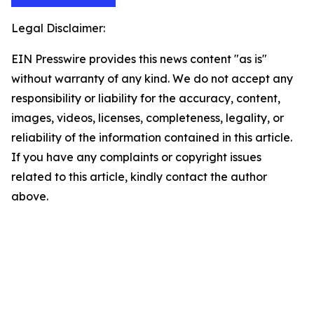
Legal Disclaimer:
EIN Presswire provides this news content "as is"
without warranty of any kind. We do not accept any
responsibility or liability for the accuracy, content,
images, videos, licenses, completeness, legality, or
reliability of the information contained in this article.
If you have any complaints or copyright issues
related to this article, kindly contact the author
above.