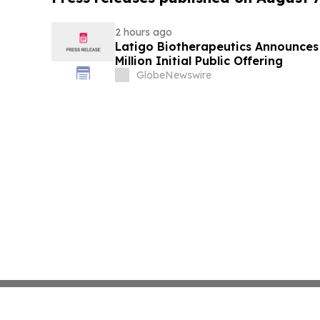
2 hours ago
Latigo Biotherapeutics Announces 
Million Initial Public Offering
GlobeNewswire