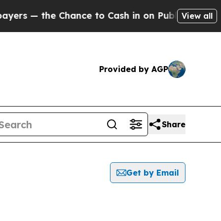
s — the Chance to Cash in on Publicly Owned oil
View all
Provided by AGP
Share
Get by Email