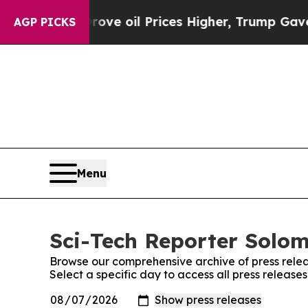
th Iran Drove oil Prices Higher, Trump Gave Pol
AGP PICKS
Menu
Sci-Tech Reporter Solom
Browse our comprehensive archive of press relea
Select a specific day to access all press releas