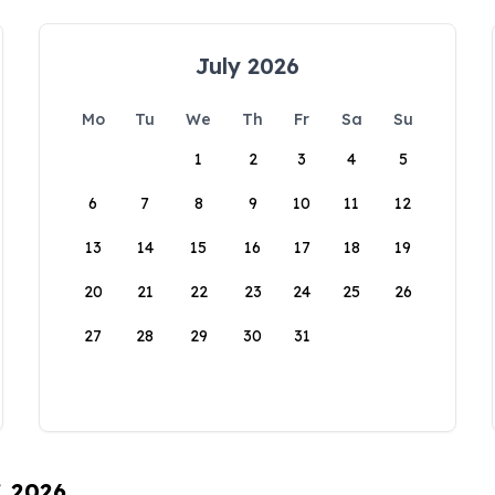
July 2026
Mo
Tu
We
Th
Fr
Sa
Su
1
2
3
4
5
6
7
8
9
10
11
12
13
14
15
16
17
18
19
20
21
22
23
24
25
26
27
28
29
30
31
, 2026