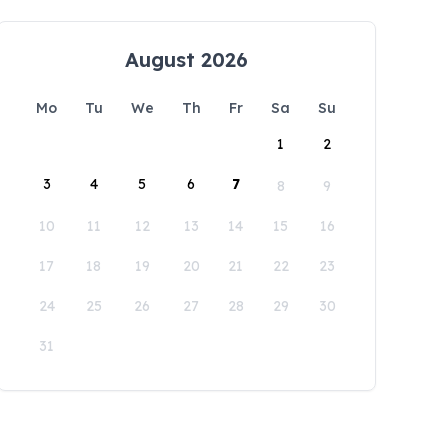
August 2026
Mo
Tu
We
Th
Fr
Sa
Su
1
2
3
4
5
6
7
8
9
10
11
12
13
14
15
16
17
18
19
20
21
22
23
24
25
26
27
28
29
30
31