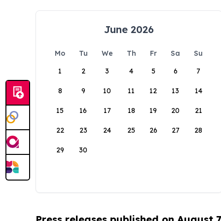
June 2026
Mo
Tu
We
Th
Fr
Sa
Su
1
2
3
4
5
6
7
8
9
10
11
12
13
14
15
16
17
18
19
20
21
22
23
24
25
26
27
28
29
30
Press releases published on August 7