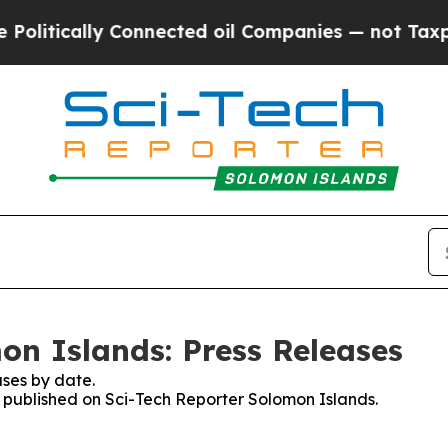
itically Connected oil Companies — not Taxpayer
on Islands: Press Releases
ses by date.
es published on Sci-Tech Reporter Solomon Islands.