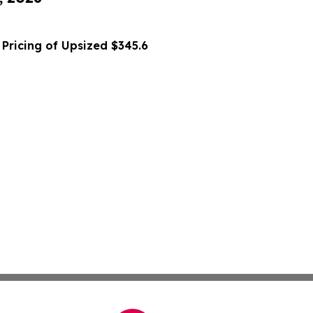
Pricing of Upsized $345.6