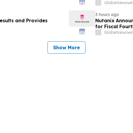
Hospital-to-H
GlobeNewswir
3 hours ago
esults and Provides
Nutanix Announ
for Fiscal Four
Results
GlobeNewswir
Show More