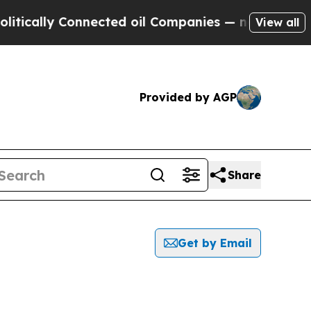
lly Connected oil Companies — not Taxpayers — th
View all
Provided by AGP
Share
Get by Email