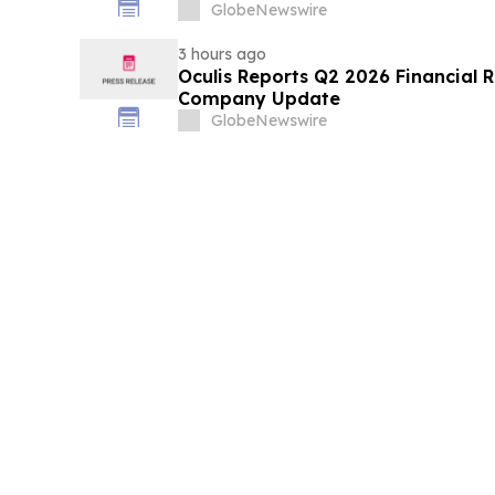
GlobeNewswire
3 hours ago
Oculis Reports Q2 2026 Financial R
Company Update
GlobeNewswire