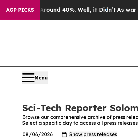
oor Around 40%. Well, it Didn’t
As war With Ir
AGP PICKS
Menu
Sci-Tech Reporter Solom
Browse our comprehensive archive of press relea
Select a specific day to access all press releas