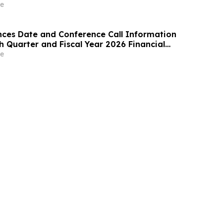
ome Care
e
ces Date and Conference Call Information
th Quarter and Fiscal Year 2026 Financial
e