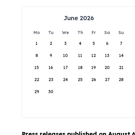
June 2026
Mo
Tu
We
Th
Fr
Sa
Su
1
2
3
4
5
6
7
8
9
10
11
12
13
14
15
16
17
18
19
20
21
22
23
24
25
26
27
28
29
30
Press releases published on August 