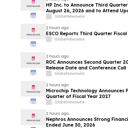
HP Inc. to Announce Third Quarter
August 26, 2026 and to Attend Up
Conferences
GlobeNewswire
2 hours ago
ESCO Reports Third Quarter Fiscal
GlobeNewswire
2 hours ago
ROC Announces Second Quarter 202
Release Date and Conference Call
GlobeNewswire
2 hours ago
Microchip Technology Announces Fin
Quarter of Fiscal Year 2027
GlobeNewswire
2 hours ago
Nephros Announces Strong Financia
Ended June 30, 2026