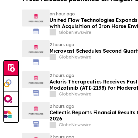
an hour ago
United Flow Technologies Expands 
with Acquisition of Iron Horse En
GlobeNewswire
2 hours ago
Microvast Schedules Second Quarte
GlobeNewswire
2 hours ago
Aclaris Therapeutics Receives Fast
Modzatinib (ATI-2138) for Moderat
(LP)
GlobeNewswire
2 hours ago
Cellectis Reports Financial Result
2026
GlobeNewswire
2 hours ago