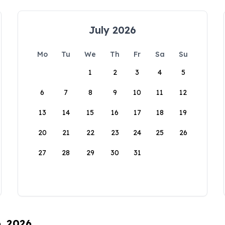
July 2026
Mo
Tu
We
Th
Fr
Sa
Su
1
2
3
4
5
6
7
8
9
10
11
12
13
14
15
16
17
18
19
20
21
22
23
24
25
26
27
28
29
30
31
6, 2026