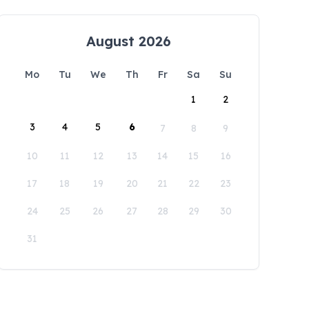
August 2026
Mo
Tu
We
Th
Fr
Sa
Su
1
2
3
4
5
6
7
8
9
10
11
12
13
14
15
16
17
18
19
20
21
22
23
24
25
26
27
28
29
30
31