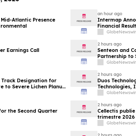
an hour ago
Mid-Atlantic Presence
Intermap Anno
vironmental
Financial Resul
GlobeNewswir
2 hours ago
r Earnings Call
Senteon and C
Partnership to
GlobeNewswir
2 hours ago
 Track Designation for
Duos Technolog
e to Severe Lichen Planus
Technologies, 
GlobeNewswir
2 hours ago
s for the Second Quarter
Cellectis publi
trimestre 2026
GlobeNewswir
2 hours ago