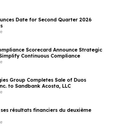
unces Date for Second Quarter 2026
ts
e
ompliance Scorecard Announce Strategic
 Simplify Continuous Compliance
e
ies Group Completes Sale of Duos
Inc. to Sandbank Acosta, LLC
e
e ses résultats financiers du deuxième
e