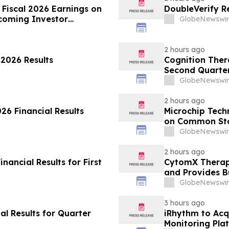
 Fiscal 2026 Earnings on
DoubleVerify R
coming Investor
GlobeNewswir
2 hours ago
 2026 Results
Cognition Thera
Second Quarter
GlobeNewswir
2 hours ago
6 Financial Results
Microchip Tech
on Common Stoc
GlobeNewswir
2 hours ago
ancial Results for First
CytomX Therape
and Provides B
GlobeNewswir
3 hours ago
l Results for Quarter
iRhythm to Acq
Monitoring Pla