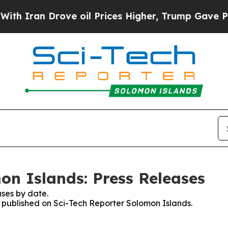
an Drove oil Prices Higher, Trump Gave Politica
on Islands: Press Releases
ses by date.
es published on Sci-Tech Reporter Solomon Islands.