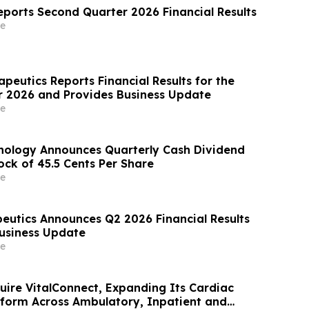
eports Second Quarter 2026 Financial Results
e
peutics Reports Financial Results for the
 2026 and Provides Business Update
e
nology Announces Quarterly Cash Dividend
k of 45.5 Cents Per Share
e
utics Announces Q2 2026 Financial Results
usiness Update
e
uire VitalConnect, Expanding Its Cardiac
tform Across Ambulatory, Inpatient and