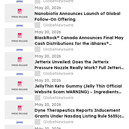
GlobeNewswire
May 20, 2026
Nanobiotix Announces Launch of Global
Follow-On Offering
GlobeNewswire
May 20, 2026
BlackRock® Canada Announces Final May
Cash Distributions for the iShares®
Premium Money Market ETF
GlobeNewswire
May 20, 2026
Jetterix Unveiled: Does the Jetterix
Pressure Nozzle Really Work? Full Jetterix
Consumer Report & Claims Evaluated
GlobeNewswire
May 20, 2026
JellyThin Keto Gummy (Jelly Thin Official
Website Scam WARNING) – Ingredients
Investigated
GlobeNewswire
May 20, 2026
Dyne Therapeutics Reports Inducement
Grants Under Nasdaq Listing Rule 5635(c)
(4)
GlobeNewswire
May 20, 2026