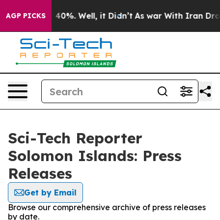
Around 40%. Well, it Didn’t
As war With Iran Drove o
AGP PICKS
Sci-Tech Reporter
Solomon Islands: Press
Releases
Get by Email
Browse our comprehensive archive of press releases
by date.