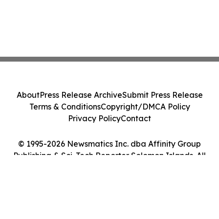
About
Press Release Archive
Submit Press Release
Terms & Conditions
Copyright/DMCA Policy
Privacy Policy
Contact
© 1995-2026 Newsmatics Inc. dba Affinity Group
Publishing & Sci-Tech Reporter Solomon Islands. All
Rights Reserved.
Cookie Settings / Your Privacy Choices