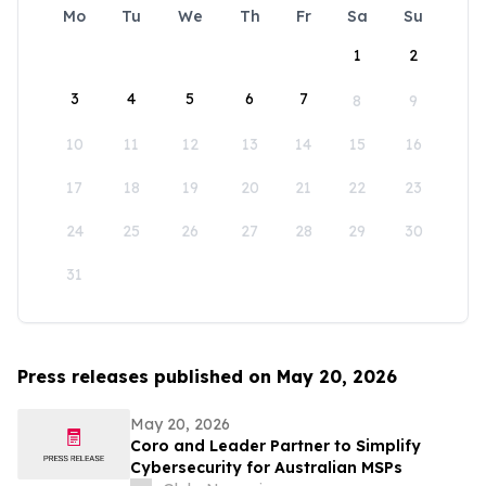
Mo
Tu
We
Th
Fr
Sa
Su
1
2
3
4
5
6
7
8
9
10
11
12
13
14
15
16
17
18
19
20
21
22
23
24
25
26
27
28
29
30
31
Press releases published on May 20, 2026
May 20, 2026
Coro and Leader Partner to Simplify
Cybersecurity for Australian MSPs