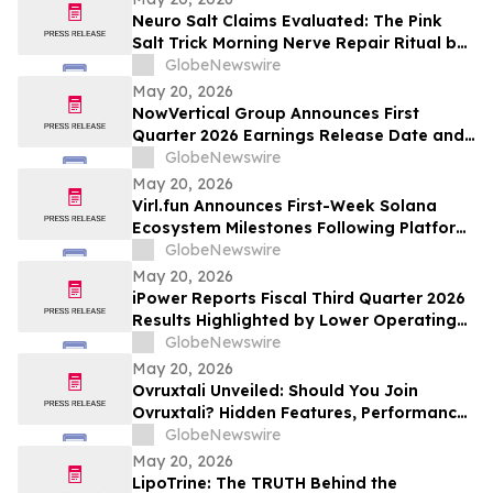
Neuro Salt Claims Evaluated: The Pink
Salt Trick Morning Nerve Repair Ritual by
NeuroSalt
GlobeNewswire
May 20, 2026
NowVertical Group Announces First
Quarter 2026 Earnings Release Date and
Financial Update Webinar
GlobeNewswire
May 20, 2026
Virl.fun Announces First-Week Solana
Ecosystem Milestones Following Platform
Launch
GlobeNewswire
May 20, 2026
iPower Reports Fiscal Third Quarter 2026
Results Highlighted by Lower Operating
Cost Structure, Narrowed Non-GAAP Loss
GlobeNewswire
and Advancing AI Infrastructure Strategy
May 20, 2026
Ovruxtali Unveiled: Should You Join
Ovruxtali? Hidden Features, Performance,
Fees & What Traders Must Know
GlobeNewswire
May 20, 2026
LipoTrine: The TRUTH Behind the