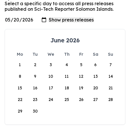
Select a specific day to access all press releases
published on Sci-Tech Reporter Solomon Islands.
June 2026
Mo
Tu
We
Th
Fr
Sa
Su
1
2
3
4
5
6
7
8
9
10
11
12
13
14
15
16
17
18
19
20
21
22
23
24
25
26
27
28
29
30