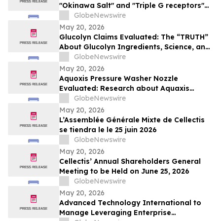
"Okinawa Salt" and "Triple G receptors"
Weight-Loss Buzz
GlobeNewswire
May 20, 2026
Glucolyn Claims Evaluated: The “TRUTH”
About Glucolyn Ingredients, Science, and
Buyer Warnings
GlobeNewswire
May 20, 2026
Aquoxis Pressure Washer Nozzle
Evaluated: Research about Aquaxis
Garden Hose Spray for High-Pressure
GlobeNewswire
Cleaning
May 20, 2026
L’Assemblée Générale Mixte de Cellectis
se tiendra le le 25 juin 2026
GlobeNewswire
May 20, 2026
Cellectis’ Annual Shareholders General
Meeting to be Held on June 25, 2026
GlobeNewswire
May 20, 2026
Advanced Technology International to
Manage Leveraging Enterprise