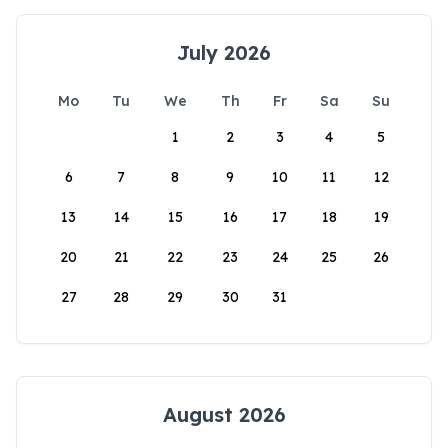
July 2026
Mo
Tu
We
Th
Fr
Sa
Su
1
2
3
4
5
6
7
8
9
10
11
12
13
14
15
16
17
18
19
20
21
22
23
24
25
26
27
28
29
30
31
August 2026