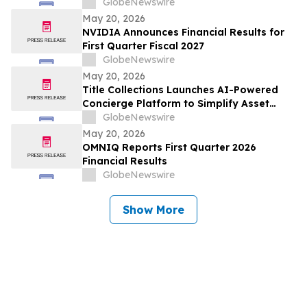
Technologies for Holistic AI, Logistics,
GlobeNewswire
Integration, Transformation, and Yield
May 20, 2026
(LETHALITY) OTA
NVIDIA Announces Financial Results for
First Quarter Fiscal 2027
GlobeNewswire
May 20, 2026
Title Collections Launches AI-Powered
Concierge Platform to Simplify Asset
Inventory and Appraisal
GlobeNewswire
May 20, 2026
OMNIQ Reports First Quarter 2026
Financial Results
GlobeNewswire
Show More